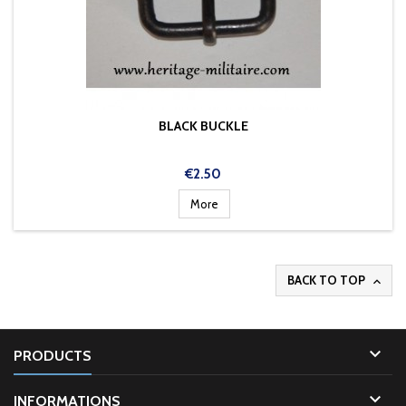
BLACK BUCKLE
Price
€2.50
More
BACK TO TOP


PRODUCTS

INFORMATIONS