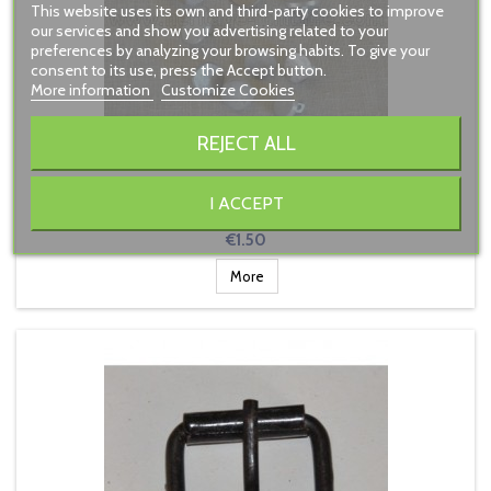
This website uses its own and third-party cookies to improve
our services and show you advertising related to your
preferences by analyzing your browsing habits. To give your
consent to its use, press the Accept button.
More information
Customize Cookies
REJECT ALL
18TH CENTURY PEWTER BUTTON SMALL
I ACCEPT
Price
€1.50
More