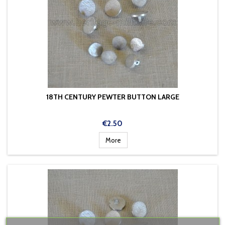
18TH CENTURY PEWTER BUTTON LARGE
Price
€2.50
More