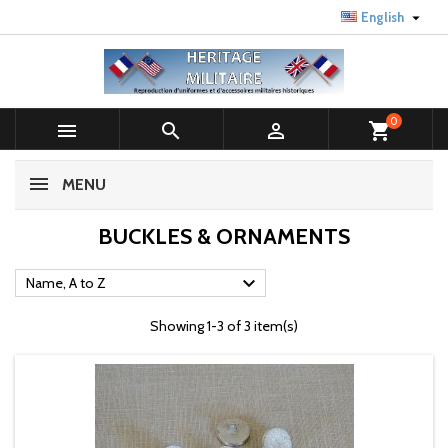

English
0



shopping_cart
MENU
BUCKLES & ORNAMENTS

Name, A to Z
Showing 1-3 of 3 item(s)