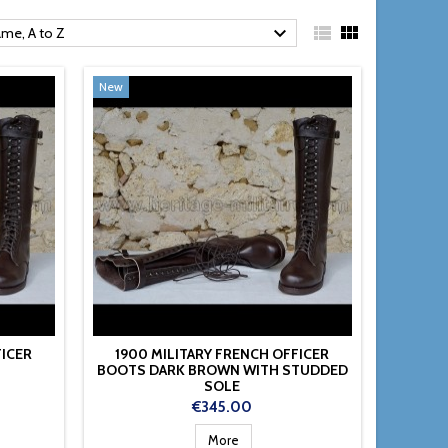



me, A to Z
New
FICER
1900 MILITARY FRENCH OFFICER
BOOTS DARK BROWN WITH STUDDED
SOLE
Price
€345.00
More