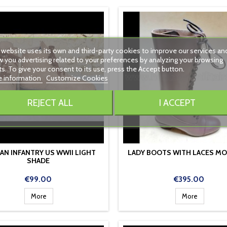
 website uses its own and third-party cookies to improve our services an
 you advertising related to your preferences by analyzing your browsing
ts. To give your consent to its use, press the Accept button.
 information
Customize Cookies
REJECT ALL
I ACCEPT
AN INFANTRY US WWII LIGHT
LADY BOOTS WITH LACES MO
SHADE
Price
Price
€99.00
€395.00
More
More