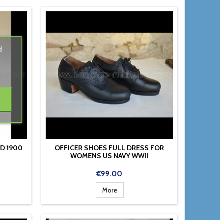
d
D 1900
OFFICER SHOES FULL DRESS FOR
WOMENS US NAVY WWII
Price
€99.00
More