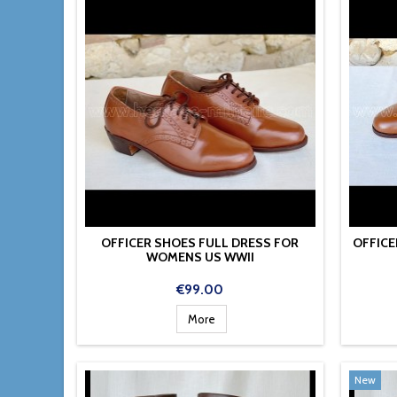
OFFICER SHOES FULL DRESS FOR
OFFICE
WOMENS US WWII
Price
€99.00
More
New