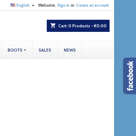

English
Welcome,
Sign in
or
Create an account
shopping_cart
Cart:
0
Products - €0.00
BOOTS
SALES
NEWS