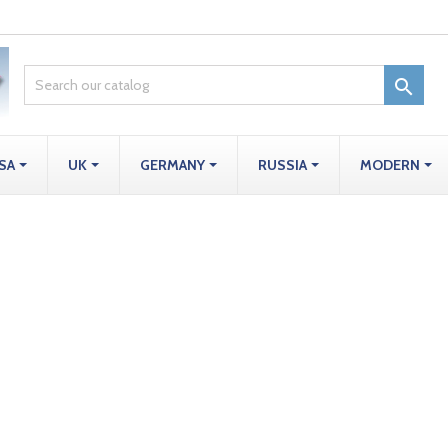

SA
UK
GERMANY
RUSSIA
MODERN