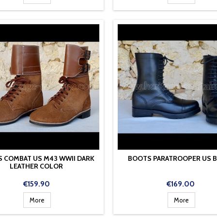
 COMBAT US M43 WWII DARK
BOOTS PARATROOPER US 
LEATHER COLOR
Price
Price
€159.90
€169.00
More
More