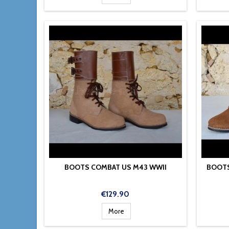
BOOTS COMBAT US M43 WWII
BOOTS
Price
€129.90
More