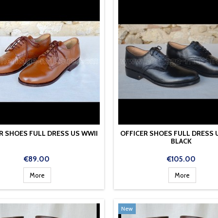
R SHOES FULL DRESS US WWII
OFFICER SHOES FULL DRESS 
BLACK
Price
Price
€89.00
€105.00
More
More
New