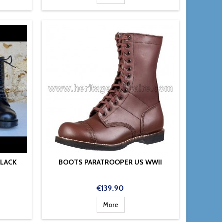
BLACK
BOOTS PARATROOPER US WWII
Price
€139.90
More