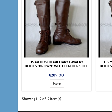
US MOD 1900 MILITARY CAVALRY
US M
BOOTS "BROWN" WITH LEATHER SOLE
BOOTS
Price
€289.00
More
Showing 1-19 of 19 item(s)