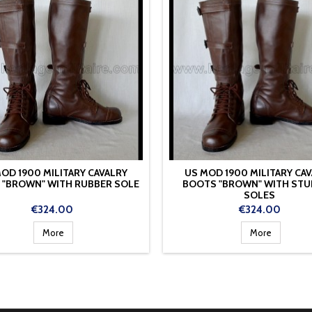
OD 1900 MILITARY CAVALRY
US MOD 1900 MILITARY CA
 "BROWN" WITH RUBBER SOLE
BOOTS "BROWN" WITH ST
SOLES
Price
Price
€324.00
€324.00
More
More