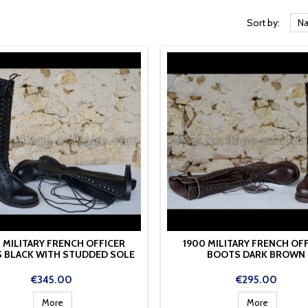
Sort by:
Na
 MILITARY FRENCH OFFICER
1900 MILITARY FRENCH OF
 BLACK WITH STUDDED SOLE
BOOTS DARK BROWN
Price
Price
€345.00
€295.00
More
More