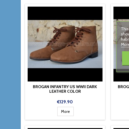
This
show
habi
More
BROGAN INFANTRY US WWII DARK
BROG
LEATHER COLOR
Price
€129.90
More