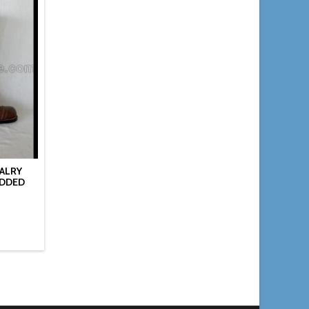
VALRY
UDDED