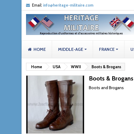
Email:
info@heritage-militaire.com
HOME
MIDDLE-AGE
FRANCE
U
Home
USA
WWII
Boots & Brogans
Boots & Brogans
Boots and Brogans