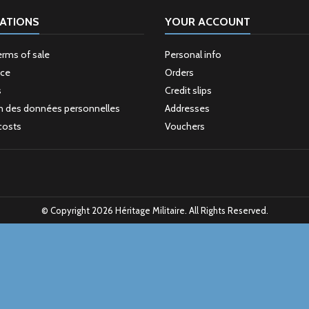
ATIONS
YOUR ACCOUNT
erms of sale
Personal info
ice
Orders
s
Credit slips
n des données personnelles
Addresses
costs
Vouchers
© Copyright 2026 Héritage Militaire. All Rights Reserved.