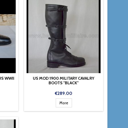
US WWII
US MOD 1900 MILITARY CAVALRY
BOOTS "BLACK"
Price
€289.00
More