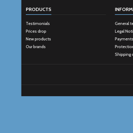
PRODUCTS
INFORM
Testimonials
General t
Prices drop
Legal Not
New products
Payment
Our brands
Protectio
Shipping 