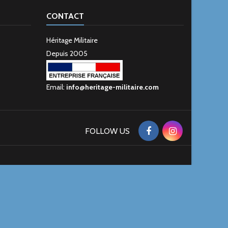
CONTACT
Héritage Militaire
Depuis 2005
Email:
info@heritage-militaire.com
FOLLOW US