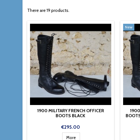
There are 19 products.
New
1900 MILITARY FRENCH OFFICER
1900
BOOTS BLACK
BOOTS
Price
€295.00
More