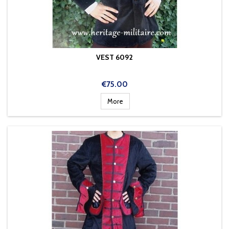
VEST 6092
Price
€75.00
More