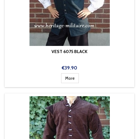
VEST 6075 BLACK
Price
€39.90
More