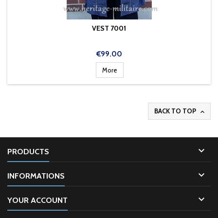
VEST 7001
Price
€99.00
More
BACK TO TOP


PRODUCTS

INFORMATIONS

YOUR ACCOUNT