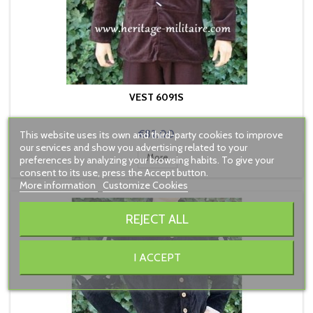
VEST 6091S
Price
€82.00
This website uses its own and third-party cookies to improve
our services and show you advertising related to your
More
preferences by analyzing your browsing habits. To give your
consent to its use, press the Accept button.
More information
Customize Cookies
REJECT ALL
I ACCEPT