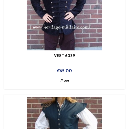
VEST 6039
Price
€65.00
More