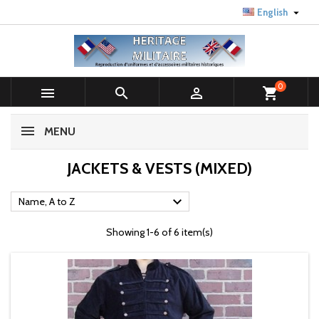

English
0



shopping_cart
MENU
JACKETS & VESTS (MIXED)

Name, A to Z
Showing 1-6 of 6 item(s)