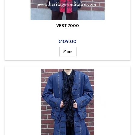
VEST 7000
Price
€109.00
More