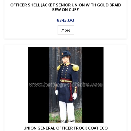
OFFICER SHELL JACKET SENIOR UNION WITH GOLD BRAID
SEW ON CUFF
Price
€345.00
More
UNION GENERAL OFFICER FROCK COAT ECO