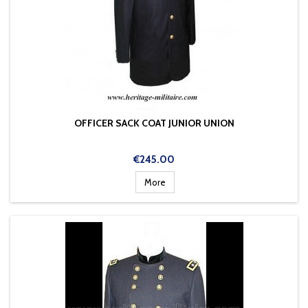
OFFICER SACK COAT JUNIOR UNION
Price
€245.00
More