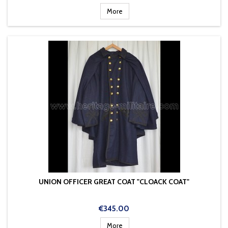
More
UNION OFFICER GREAT COAT "CLOACK COAT"
Price
€345.00
More