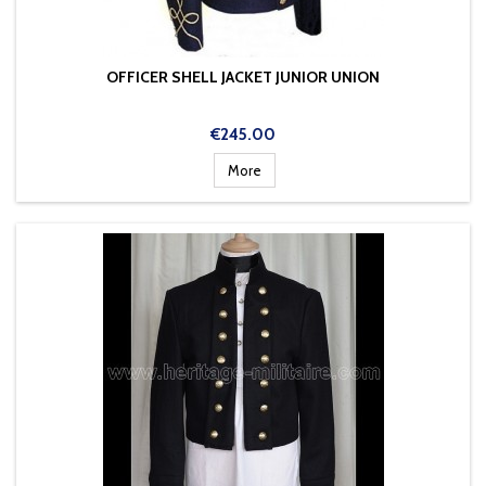
OFFICER SHELL JACKET JUNIOR UNION
Price
€245.00
More