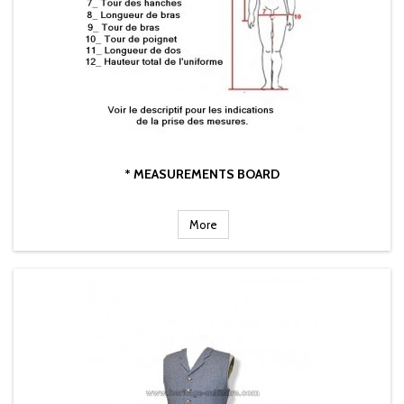
* MEASUREMENTS BOARD
More