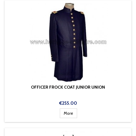
OFFICER FROCK COAT JUNIOR UNION
Price
€255.00
More