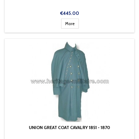
Price
€445.00
More
UNION GREAT COAT CAVALRY 1851 - 1870