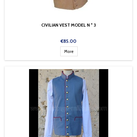
CIVILIAN VEST MODEL N ° 3
Price
€85.00
More