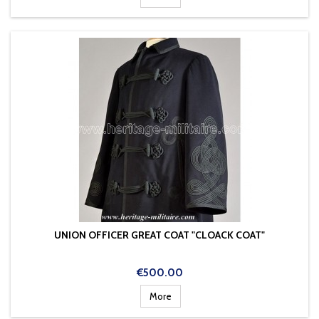
UNION OFFICER GREAT COAT "CLOACK COAT"
Price
€500.00
More