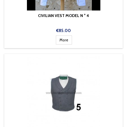
CIVILIAN VEST MODEL N ° 4
Price
€85.00
More