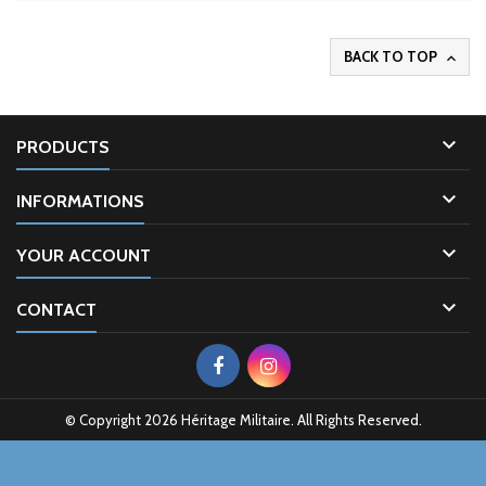
BACK TO TOP


PRODUCTS

INFORMATIONS

YOUR ACCOUNT

CONTACT
© Copyright 2026 Héritage Militaire. All Rights Reserved.