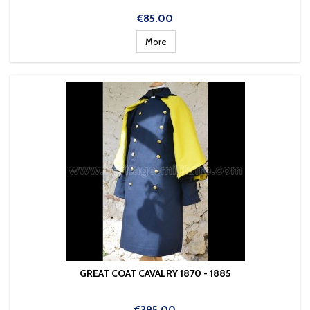
Price
€85.00
More
GREAT COAT CAVALRY 1870 - 1885
Price