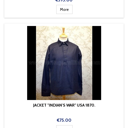
€395.00
More
JACKET "INDIAN'S WAR" USA 1870.
Price
€75.00