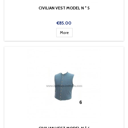
CIVILIAN VEST MODEL N ° 5
Price
€85.00
More