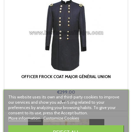
OFFICER FROCK COAT MAJOR GÉNÉRAL UNION
Price
€299.00
This website uses its own and third-party cookies to improve
our services and show you advertising related to your
More
preferences by analyzing your browsing habits. To give your
consent to its use, press the Accept button.
More information
Customize Cookies