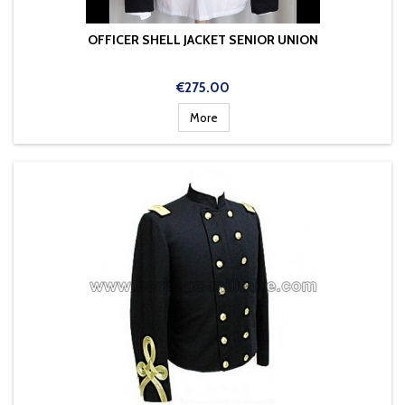
OFFICER SHELL JACKET SENIOR UNION
Price
€275.00
More