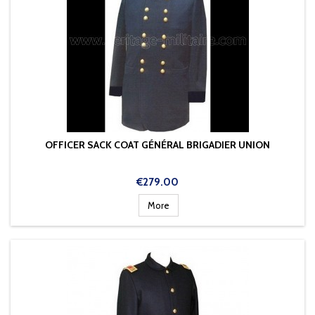
OFFICER SACK COAT GÉNÉRAL BRIGADIER UNION
Price
€279.00
More