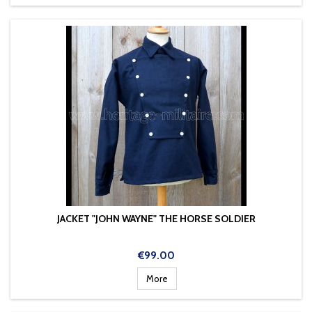
JACKET "JOHN WAYNE" THE HORSE SOLDIER
Price
€99.00
More