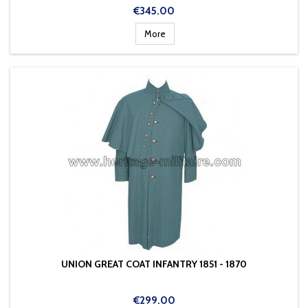
Price
€345.00
More
UNION GREAT COAT INFANTRY 1851 - 1870
Price
€299.00