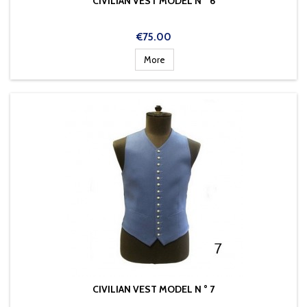
CIVILIAN VEST MODEL N ° 6
Price
€75.00
More
CIVILIAN VEST MODEL N ° 7