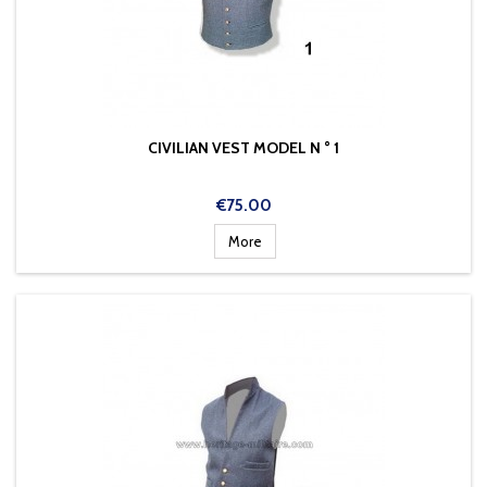
CIVILIAN VEST MODEL N ° 1
Price
€75.00
More