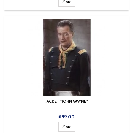
More
JACKET "JOHN WAYNE"
Price
€89.00
More