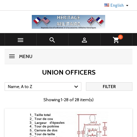

English
0



shopping_cart
MENU
UNION OFFICERS

Name, A to Z
FILTER
Showing 1-28 of 28 item(s)