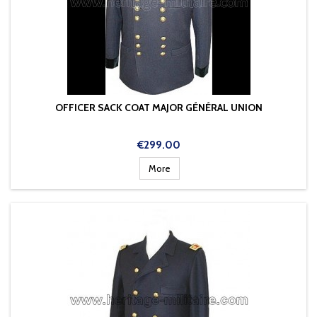
OFFICER SACK COAT MAJOR GÉNÉRAL UNION
Price
€299.00
More