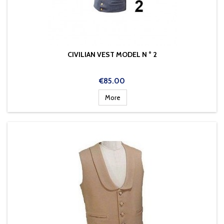
CIVILIAN VEST MODEL N ° 2
Price
€85.00
More