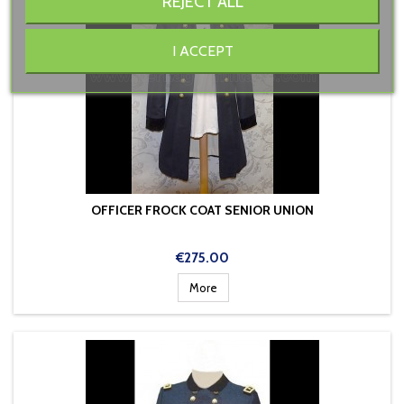
REJECT ALL
I ACCEPT
OFFICER FROCK COAT SENIOR UNION
Price
€275.00
More