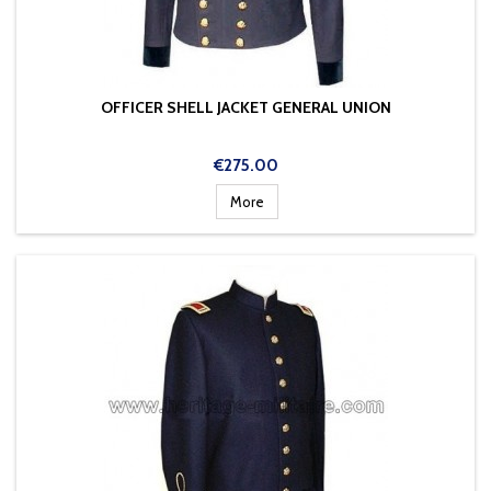
OFFICER SHELL JACKET GENERAL UNION
Price
€275.00
More