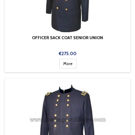
OFFICER SACK COAT SENIOR UNION
Price
€275.00
More