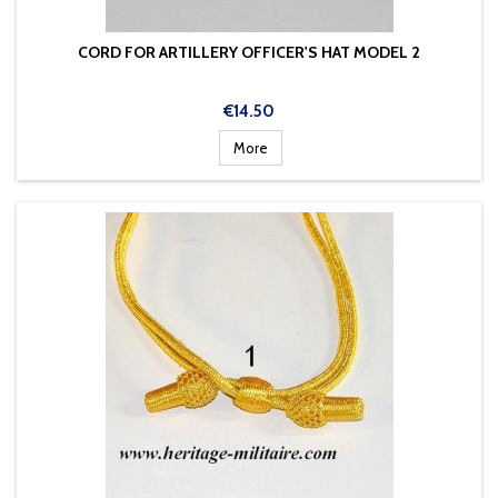
CORD FOR ARTILLERY OFFICER'S HAT MODEL 2
Price
€14.50
More