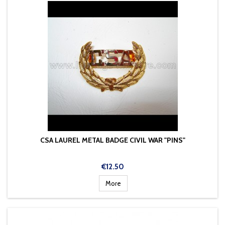
CSA LAUREL METAL BADGE CIVIL WAR "PINS"
Price
€12.50
More