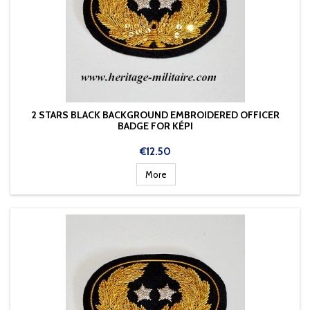
2 STARS BLACK BACKGROUND EMBROIDERED OFFICER
BADGE FOR KÉPI
Price
€12.50
More