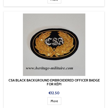
CSA BLACK BACKGROUND EMBROIDERED OFFICER BADGE
FOR KÉPI
Price
€12.50
More