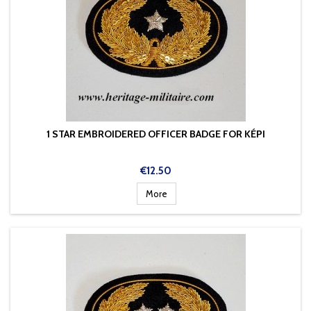
1 STAR EMBROIDERED OFFICER BADGE FOR KÉPI
Price
€12.50
More