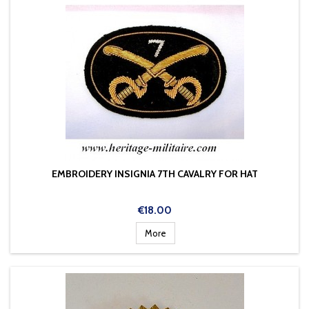
EMBROIDERY INSIGNIA 7TH CAVALRY FOR HAT
Price
€18.00
More