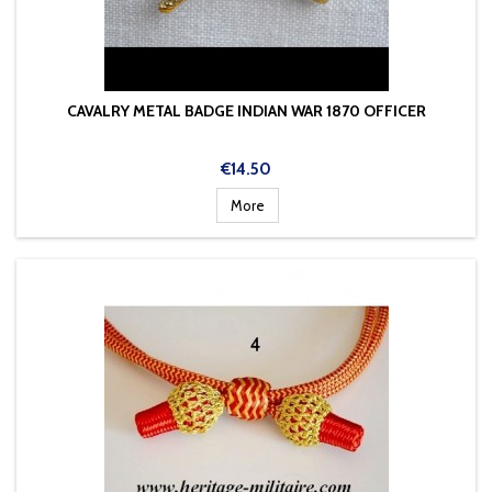
CAVALRY METAL BADGE INDIAN WAR 1870 OFFICER
Price
€14.50
More