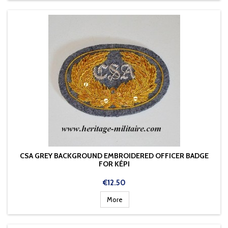
CSA GREY BACKGROUND EMBROIDERED OFFICER BADGE
FOR KÉPI
Price
€12.50
More