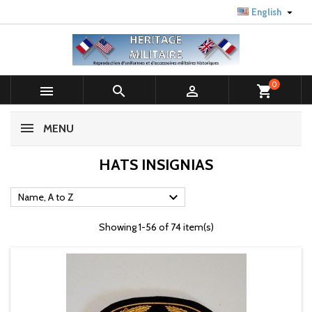

English
0



shopping_cart
MENU
HATS INSIGNIAS

Name, A to Z
Showing 1-56 of 74 item(s)