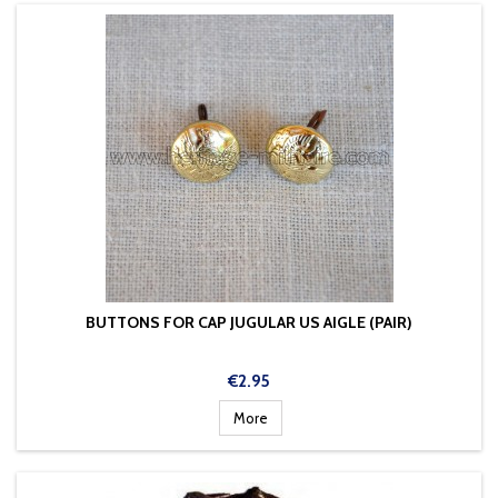
BUTTONS FOR CAP JUGULAR US AIGLE (PAIR)
Price
€2.95
More