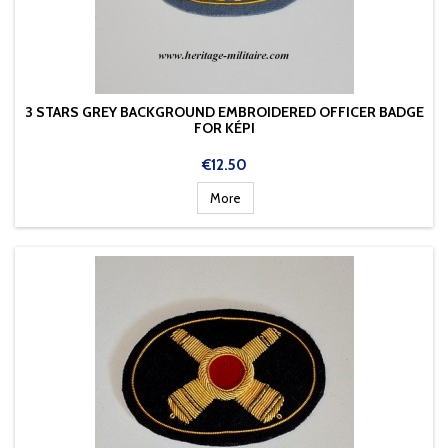
3 STARS GREY BACKGROUND EMBROIDERED OFFICER BADGE
FOR KÉPI
Price
€12.50
More