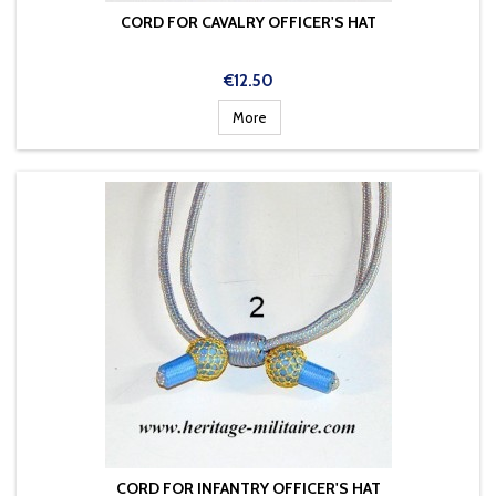
CORD FOR CAVALRY OFFICER'S HAT
Price
€12.50
More
CORD FOR INFANTRY OFFICER'S HAT