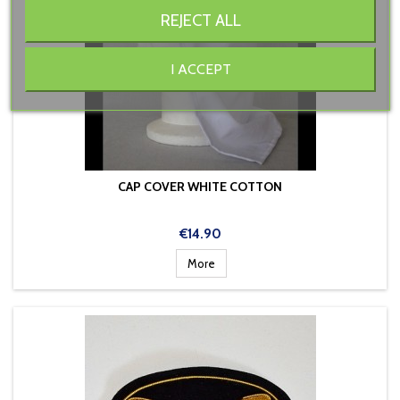
REJECT ALL
I ACCEPT
CAP COVER WHITE COTTON
Price
€14.90
More