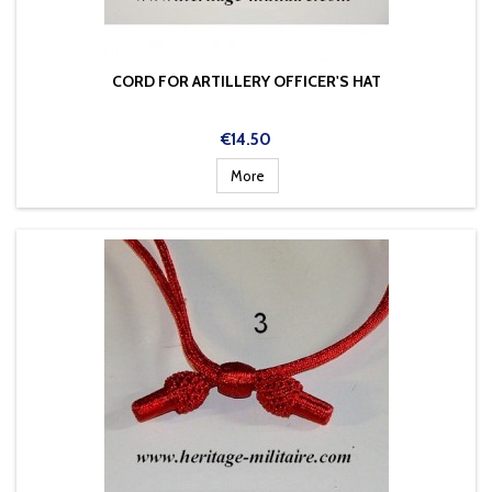
CORD FOR ARTILLERY OFFICER'S HAT
Price
€14.50
More