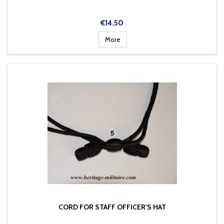
Price
€14.50
More
CORD FOR STAFF OFFICER'S HAT