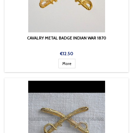
CAVALRY METAL BADGE INDIAN WAR 1870
Price
€12.50
More