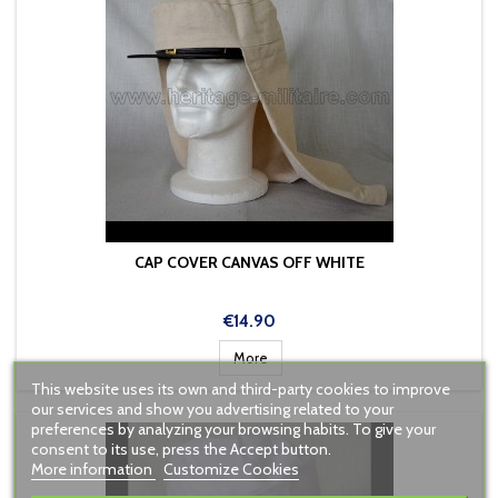
CAP COVER CANVAS OFF WHITE
Price
€14.90
More
This website uses its own and third-party cookies to improve
our services and show you advertising related to your
preferences by analyzing your browsing habits. To give your
consent to its use, press the Accept button.
More information
Customize Cookies