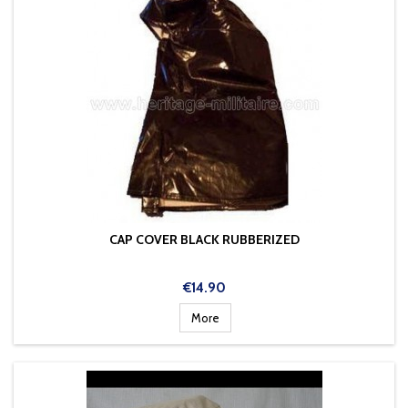
CAP COVER BLACK RUBBERIZED
Price
€14.90
More