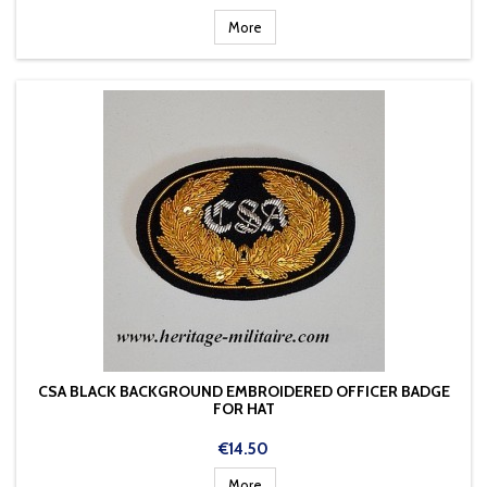
More
CSA BLACK BACKGROUND EMBROIDERED OFFICER BADGE
FOR HAT
Price
€14.50
More