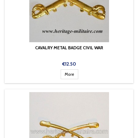
CAVALRY METAL BADGE CIVIL WAR
Price
€12.50
More