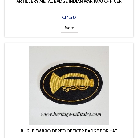
ARTILLERY METAL BADGE INDIAN WAR 1870 OFFICER
Price
€14.50
More
BUGLE EMBROIDERED OFFICER BADGE FOR HAT