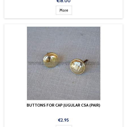
Price
€18.00
More
BUTTONS FOR CAP JUGULAR CSA (PAIR)
Price
€2.95