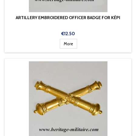
ARTILLERY EMBROIDERED OFFICER BADGE FOR KÉPI
Price
€12.50
More