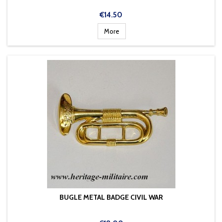
Price
€14.50
More
BUGLE METAL BADGE CIVIL WAR