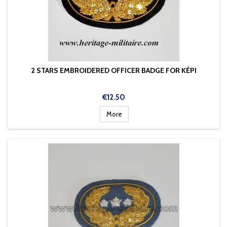
2 STARS EMBROIDERED OFFICER BADGE FOR KÉPI
Price
€12.50
More