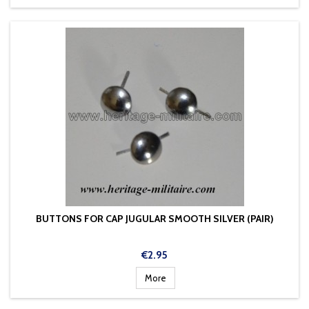
BUTTONS FOR CAP JUGULAR SMOOTH SILVER (PAIR)
Price
€2.95
More