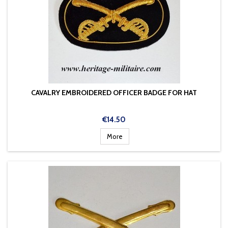
CAVALRY EMBROIDERED OFFICER BADGE FOR HAT
Price
€14.50
More