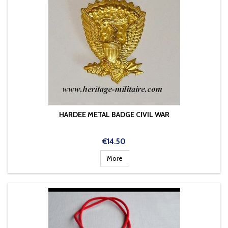
HARDEE METAL BADGE CIVIL WAR
Price
€14.50
More