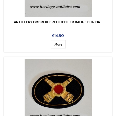
ARTILLERY EMBROIDERED OFFICER BADGE FOR HAT
Price
€14.50
More