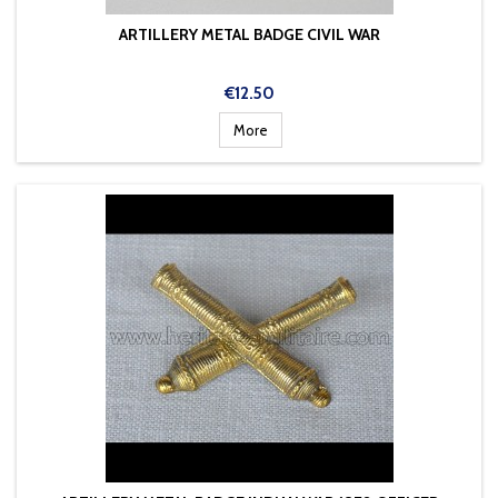
ARTILLERY METAL BADGE CIVIL WAR
Price
€12.50
More