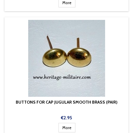
More
BUTTONS FOR CAP JUGULAR SMOOTH BRASS (PAIR)
Price
€2.95
More