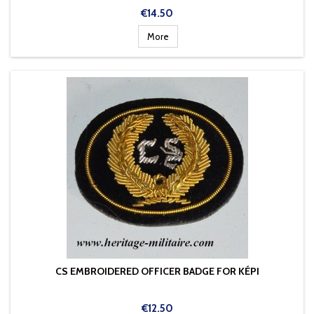
Price
€14.50
More
CS EMBROIDERED OFFICER BADGE FOR KÉPI
Price
€12.50