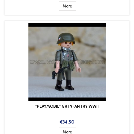
More
"PLAYMOBIL" GR INFANTRY WWII
Price
€34.50
More