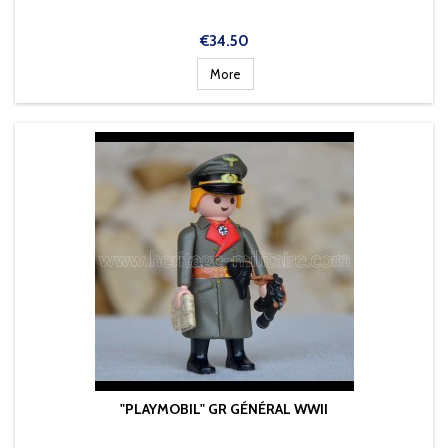
Price
€34.50
More
"PLAYMOBIL" GR GÉNÉRAL WWII