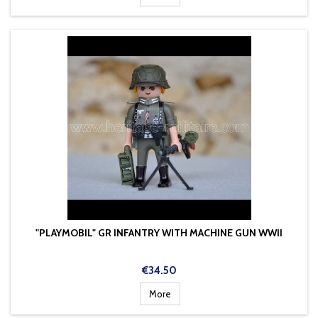
"PLAYMOBIL" GR INFANTRY WITH MACHINE GUN WWII
Price
€34.50
More