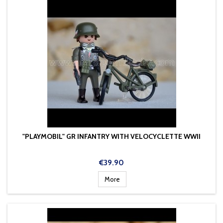
"PLAYMOBIL" GR INFANTRY WITH VELOCYCLETTE WWII
Price
€39.90
More