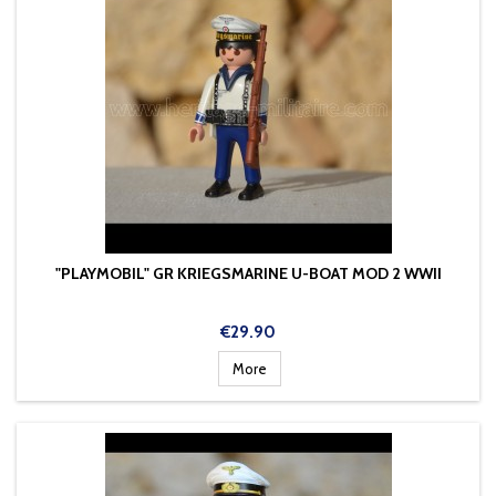
"PLAYMOBIL" GR KRIEGSMARINE U-BOAT MOD 2 WWII
Price
€29.90
More