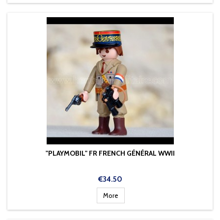
"PLAYMOBIL" FR FRENCH GÉNÉRAL WWII
Price
€34.50
More