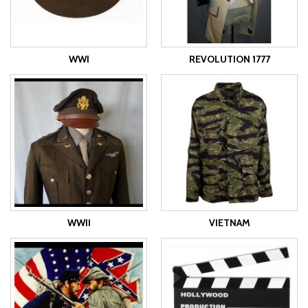
WWI
REVOLUTION 1777
WWII
VIETNAM