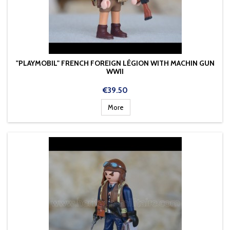
"PLAYMOBIL" FRENCH FOREIGN LÉGION WITH MACHIN GUN
WWII
Price
€39.50
More