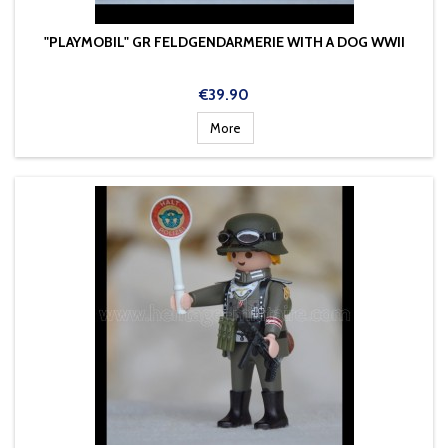
"PLAYMOBIL" GR FELDGENDARMERIE WITH A DOG WWII
Price
€39.90
More