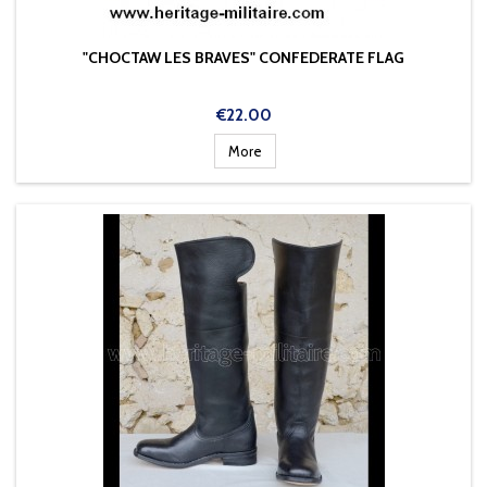
"CHOCTAW LES BRAVES" CONFEDERATE FLAG
Price
€22.00
More