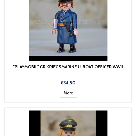
"PLAYMOBIL" GR KRIEGSMARINE U-BOAT OFFICER WWII
Price
€34.50
More