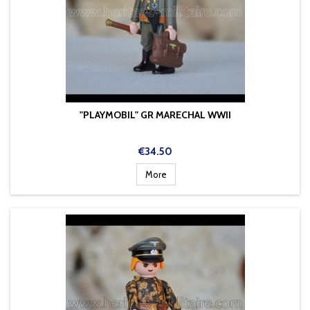
"PLAYMOBIL" GR MARECHAL WWII
Price
€34.50
More