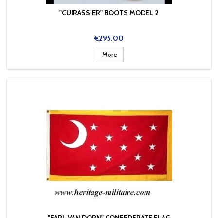
"CUIRASSIER" BOOTS MODEL 2
Price
€295.00
More
"EARL VAN DORN" CONFEDERATE FLAG