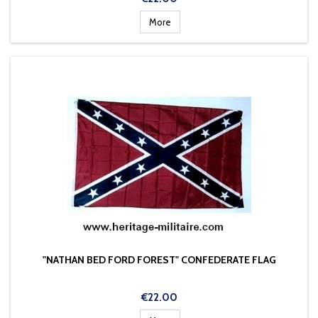
More
"NATHAN BED FORD FOREST" CONFEDERATE FLAG
Price
€22.00