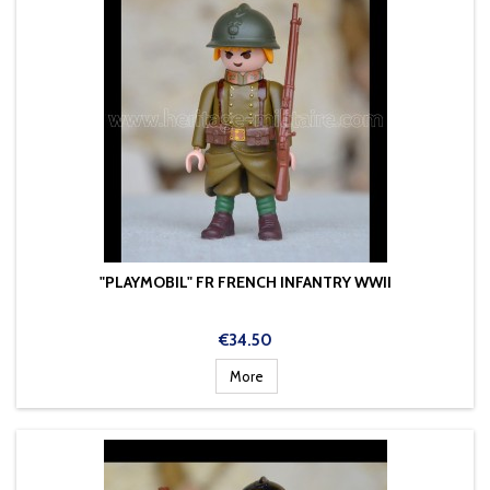
"PLAYMOBIL" FR FRENCH INFANTRY WWII
Price
€34.50
More