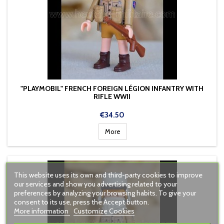
"PLAYMOBIL" FRENCH FOREIGN LÉGION INFANTRY WITH
RIFLE WWII
Price
€34.50
More
This website uses its own and third-party cookies to improve
our services and show you advertising related to your
preferences by analyzing your browsing habits. To give your
consent to its use, press the Accept button.
More information
Customize Cookies