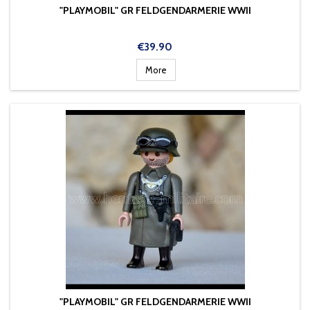
"PLAYMOBIL" GR FELDGENDARMERIE WWII
Price
€39.90
More
"PLAYMOBIL" GR FELDGENDARMERIE WWII