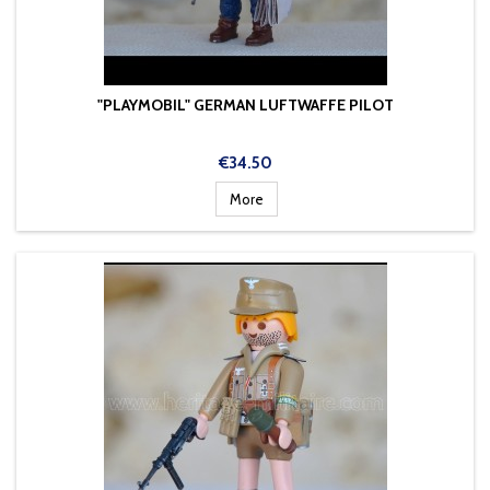
"PLAYMOBIL" GERMAN LUFTWAFFE PILOT
Price
€34.50
More