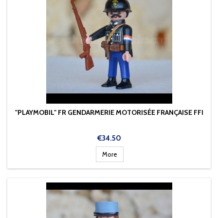
"PLAYMOBIL" FR GENDARMERIE MOTORISÉE FRANÇAISE FFI
Price
€34.50
More