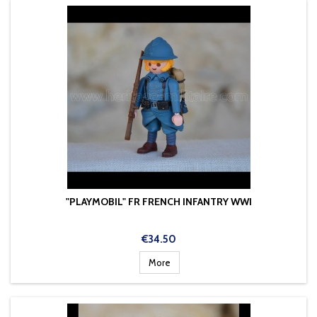
"PLAYMOBIL" FR FRENCH INFANTRY WWI
Price
€34.50
More