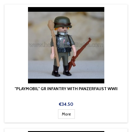
"PLAYMOBIL" GR INFANTRY WITH PANZERFAUST WWII
Price
€34.50
More