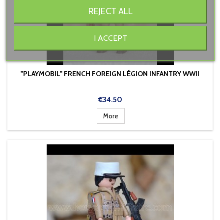
REJECT ALL
I ACCEPT
"PLAYMOBIL" FRENCH FOREIGN LÉGION INFANTRY WWII
Price
€34.50
More