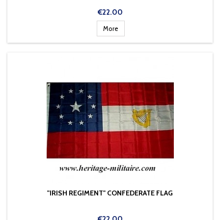
Price
€22.00
More
"IRISH REGIMENT" CONFEDERATE FLAG
Price
€22.00