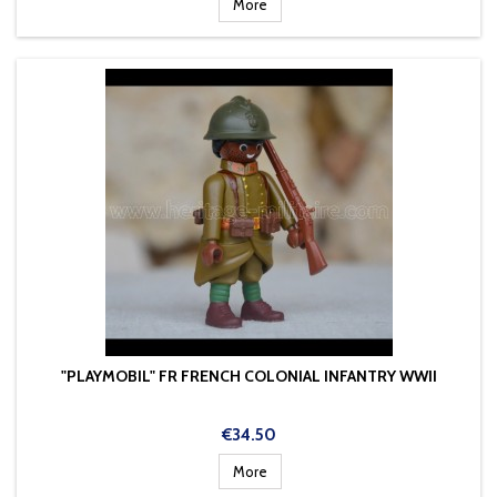
More
"PLAYMOBIL" FR FRENCH COLONIAL INFANTRY WWII
Price
€34.50
More