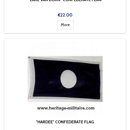
Price
€22.00
More
"HARDEE" CONFEDERATE FLAG