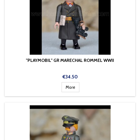
"PLAYMOBIL" GR MARECHAL ROMMEL WWII
Price
€34.50
More