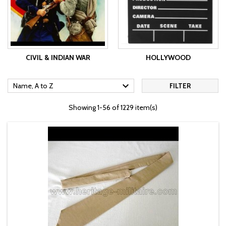
CIVIL & INDIAN WAR
HOLLYWOOD

Name, A to Z
FILTER
Showing 1-56 of 1229 item(s)