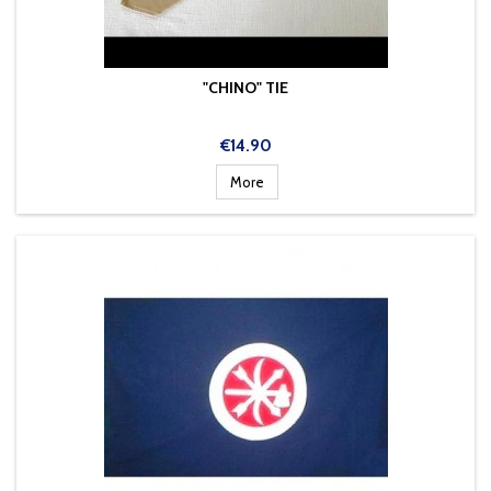
"CHINO" TIE
Price
€14.90
More