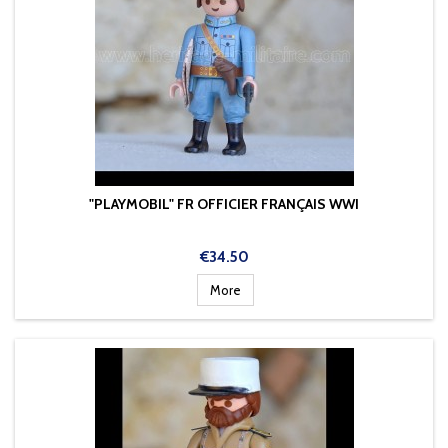
"PLAYMOBIL" FR OFFICIER FRANÇAIS WWI
Price
€34.50
More