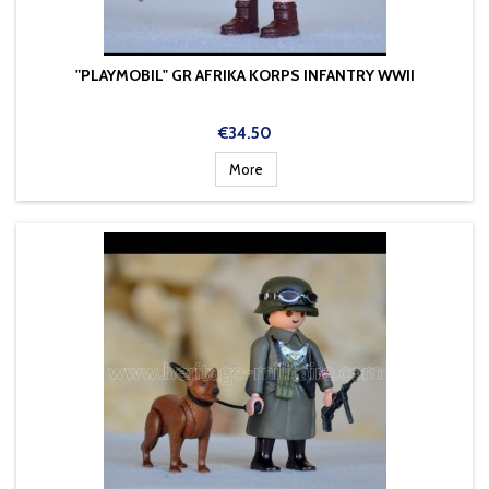
"PLAYMOBIL" GR AFRIKA KORPS INFANTRY WWII
Price
€34.50
More