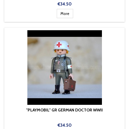
Price
€34.50
More
"PLAYMOBIL" GR GERMAN DOCTOR WWII
Price
€34.50