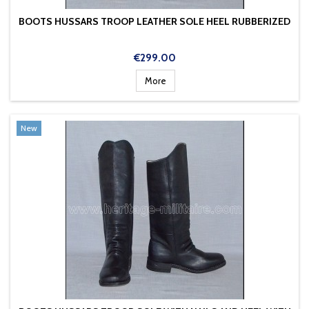
BOOTS HUSSARS TROOP LEATHER SOLE HEEL RUBBERIZED
Price
€299.00
More
New