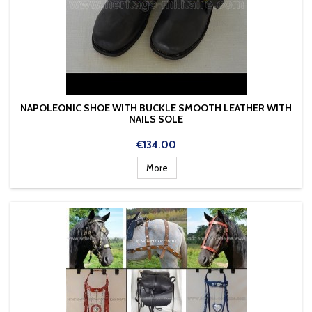
NAPOLEONIC SHOE WITH BUCKLE SMOOTH LEATHER WITH
NAILS SOLE
Price
€134.00
More