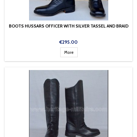
BOOTS HUSSARS OFFICER WITH SILVER TASSEL AND BRAID
Price
€295.00
More