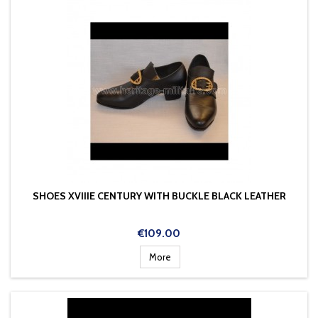
SHOES XVIIIE CENTURY WITH BUCKLE BLACK LEATHER
Price
€109.00
More