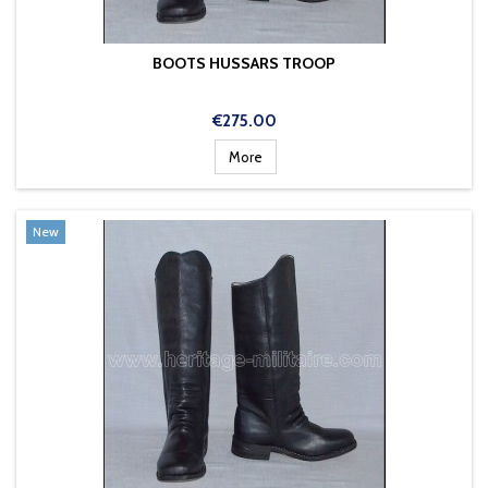
BOOTS HUSSARS TROOP
Price
€275.00
More
New