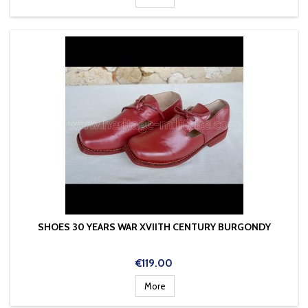
SHOES 30 YEARS WAR XVIITH CENTURY BURGONDY
Price
€119.00
More