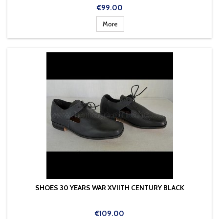
Price
€99.00
More
SHOES 30 YEARS WAR XVIITH CENTURY BLACK
Price
€109.00