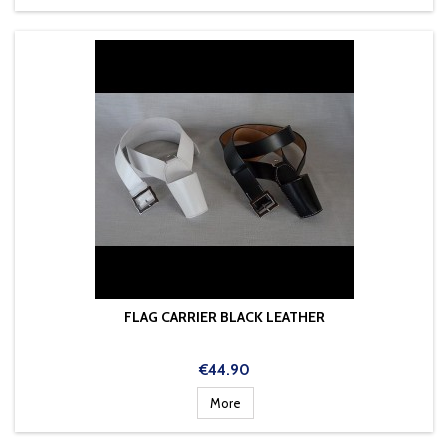
FLAG CARRIER BLACK LEATHER
Price
€44.90
More