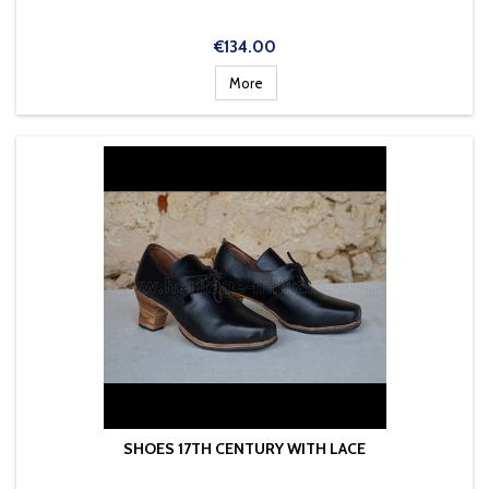
Price
€134.00
More
SHOES 17TH CENTURY WITH LACE