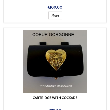
Price
€109.00
More
CARTRIDGE WITH COCKADE