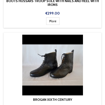
BOOTS HUSSARS TROOP SOLE WITH NAILS AND HEEL WITH
IRONS
Price
€299.00
More
BROGAN XIXTH CENTURY