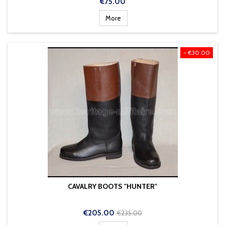
Price
€75.00
More
- €30.00
CAVALRY BOOTS "HUNTER"
Price
Regular
€205.00
€235.00