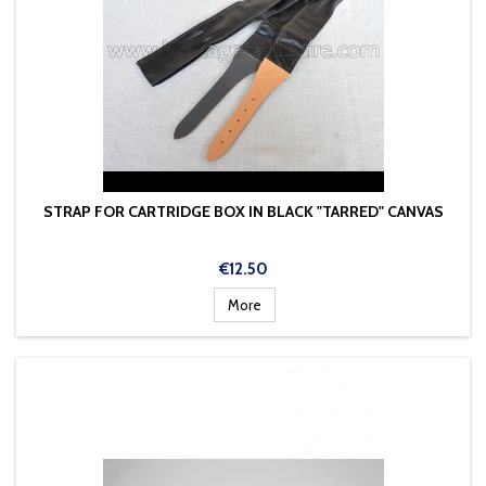
STRAP FOR CARTRIDGE BOX IN BLACK "TARRED" CANVAS
Price
€12.50
More