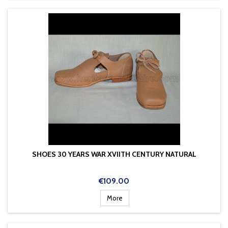
SHOES 30 YEARS WAR XVIITH CENTURY NATURAL
Price
€109.00
More