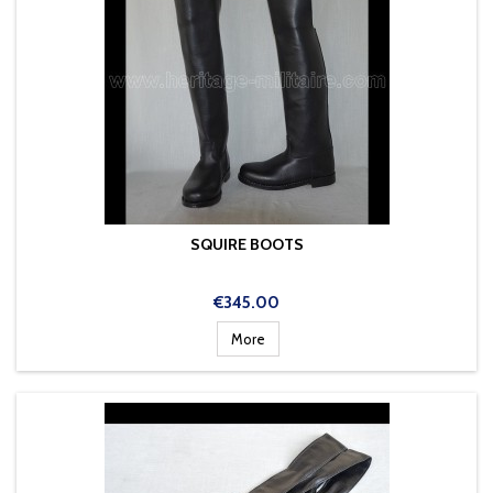
SQUIRE BOOTS
Price
€345.00
More