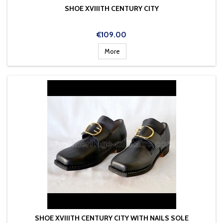
SHOE XVIIITH CENTURY CITY
Price
€109.00
More
SHOE XVIIITH CENTURY CITY WITH NAILS SOLE