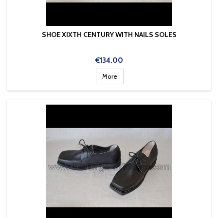
SHOE XIXTH CENTURY WITH NAILS SOLES
Price
€134.00
More