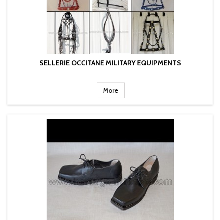
SELLERIE OCCITANE MILITARY EQUIPMENTS
More