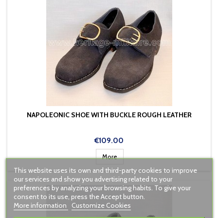
NAPOLEONIC SHOE WITH BUCKLE ROUGH LEATHER
Price
€109.00
More
This website uses its own and third-party cookies to improve
our services and show you advertising related to your
preferences by analyzing your browsing habits. To give your
consent to its use, press the Accept button.
More information
Customize Cookies