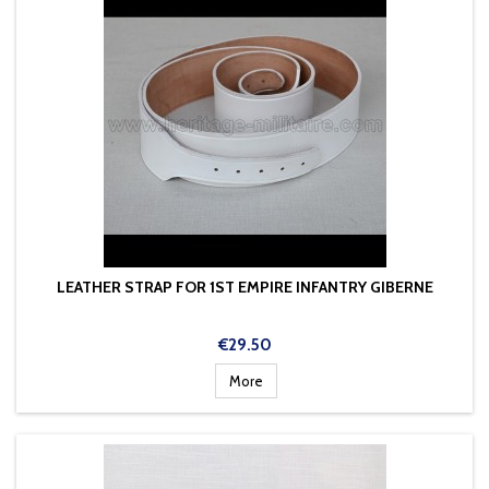
LEATHER STRAP FOR 1ST EMPIRE INFANTRY GIBERNE
Price
€29.50
More