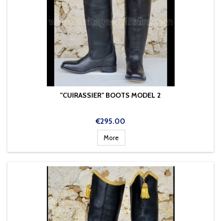
"CUIRASSIER" BOOTS MODEL 2
Price
€295.00
More