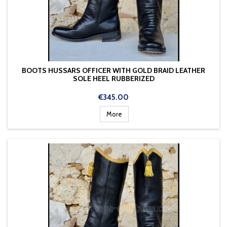
BOOTS HUSSARS OFFICER WITH GOLD BRAID LEATHER
SOLE HEEL RUBBERIZED
Price
€345.00
More