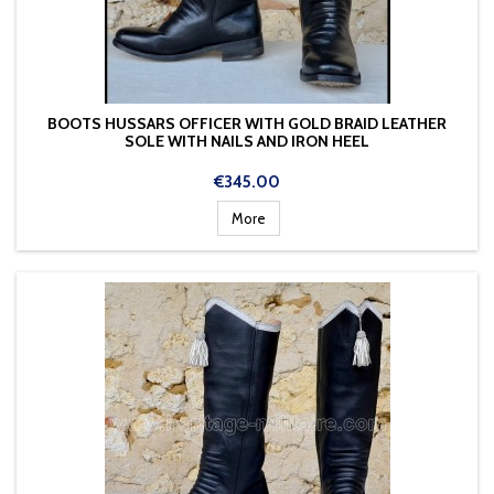
BOOTS HUSSARS OFFICER WITH GOLD BRAID LEATHER
SOLE WITH NAILS AND IRON HEEL
Price
€345.00
More