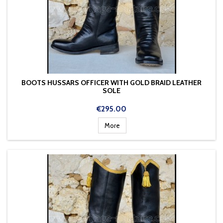
BOOTS HUSSARS OFFICER WITH GOLD BRAID LEATHER
SOLE
Price
€295.00
More