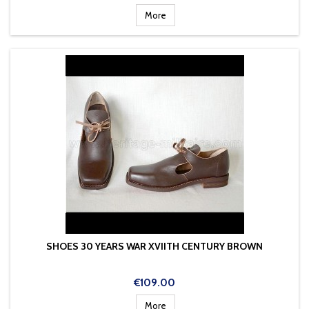
More
SHOES 30 YEARS WAR XVIITH CENTURY BROWN
Price
€109.00
More