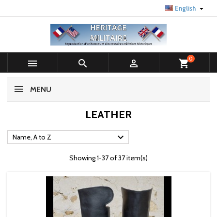

English
0



shopping_cart
MENU
LEATHER

Name, A to Z
Showing 1-37 of 37 item(s)