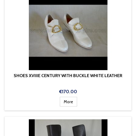
SHOES XVIIIE CENTURY WITH BUCKLE WHITE LEATHER
Price
€170.00
More