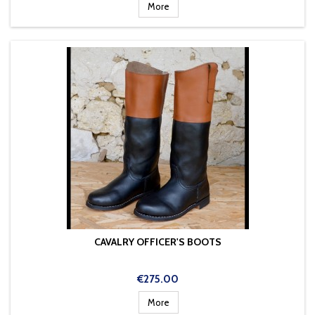
price
More
CAVALRY OFFICER'S BOOTS
Price
€275.00
More