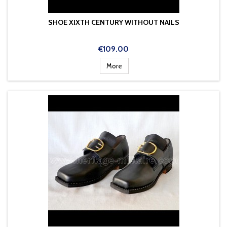
SHOE XIXTH CENTURY WITHOUT NAILS
Price
€109.00
More