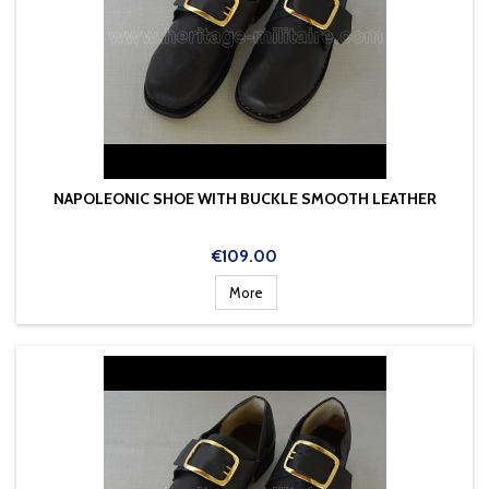
NAPOLEONIC SHOE WITH BUCKLE SMOOTH LEATHER
Price
€109.00
More