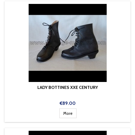
LADY BOTTINES XXE CENTURY
Price
€89.00
More