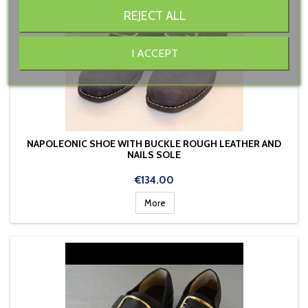
REJECT ALL
I ACCEPT
NAPOLEONIC SHOE WITH BUCKLE ROUGH LEATHER AND
NAILS SOLE
Price
€134.00
More