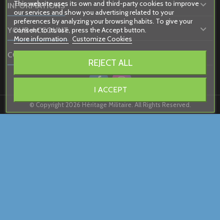
This website uses its own and third-party cookies to improve

INFORMATIONS
our services and show you advertising related to your
preferences by analyzing your browsing habits. To give your

consent to its use, press the Accept button.
YOUR ACCOUNT
More information
Customize Cookies

CONTACT
REJECT ALL
I ACCEPT
© Copyright 2026 Héritage Militaire. All Rights Reserved.