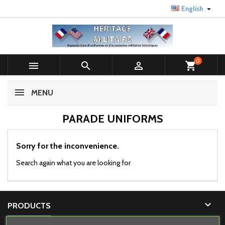

English
0



shopping_cart
MENU
PARADE UNIFORMS
Sorry for the inconvenience.
Search again what you are looking for

PRODUCTS