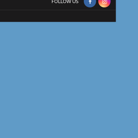
FOLLOW US