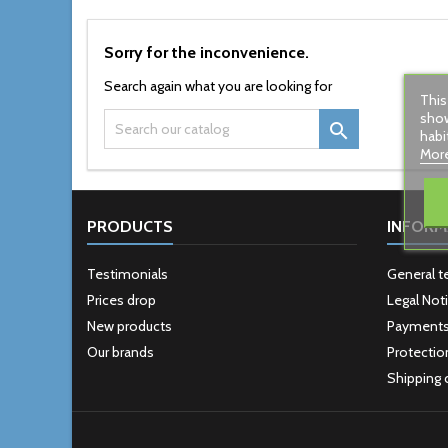
Sorry for the inconvenience.
Search again what you are looking for
This
show

habi
More
PRODUCTS
INFORM
Testimonials
General t
Prices drop
Legal Not
New products
Payment
Our brands
Protectio
Shipping 