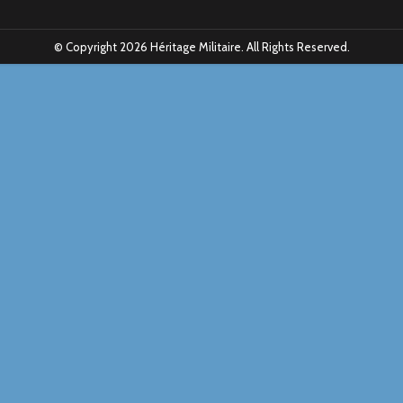
© Copyright 2026 Héritage Militaire. All Rights Reserved.