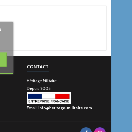
d
CONTACT
Héritage Militaire
Depuis 2005
Email:
info@heritage-militaire.com