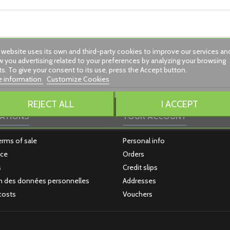
 website uses its own and third-party cookies to improve our services an
 you advertising related to your preferences by analyzing your browsing
ts. To give your consent to its use, press the Accept button.
 information
Customize Cookies
REJECT ALL
I ACCEPT
ATIONS
YOUR ACCOUNT
erms of sale
Personal info
ice
Orders
s
Credit slips
n des données personnelles
Addresses
costs
Vouchers