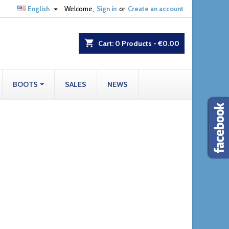

English
Welcome,
Sign in
or
Create an account
shopping_cart
Cart:
0
Products - €0.00
BOOTS
SALES
NEWS