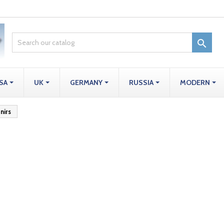

SA
UK
GERMANY
RUSSIA
MODERN
nirs