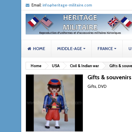
Email:
info@heritage-militaire.com
HOME
MIDDLE-AGE
FRANCE
U
Home
USA
Civil & Indian war
Gifts & souve
Gifts & souvenirs
Gifts, DVD