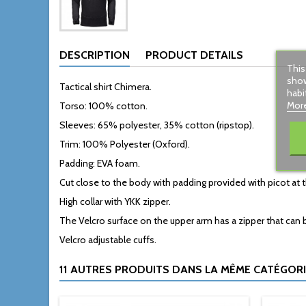
DESCRIPTION
PRODUCT DETAILS
This
show
Tactical shirt Chimera.
habi
More
Torso: 100% cotton.
Sleeves: 65% polyester, 35% cotton (ripstop).
Trim: 100% Polyester (Oxford).
Padding: EVA foam.
Cut close to the body with padding provided with picot at
High collar with YKK zipper.
The Velcro surface on the upper arm has a zipper that can 
Velcro adjustable cuffs.
11 AUTRES PRODUITS DANS LA MÊME CATÉGORIE