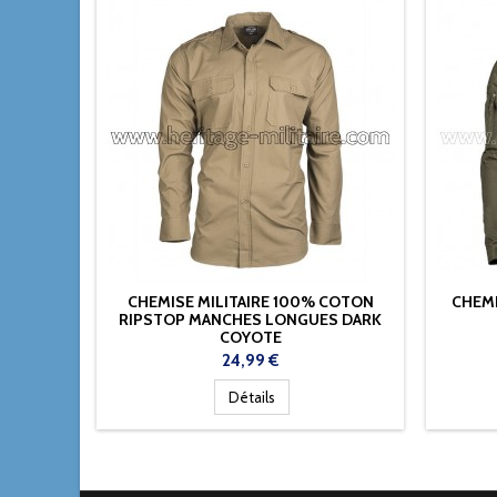
CHEMISE MILITAIRE 100% COTON
CHEMI
RIPSTOP MANCHES LONGUES DARK
COYOTE
Prix
24,99 €
Détails