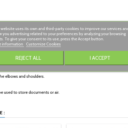
 website uses its own and third-party cookies to improve our services an
 you advertising related to your preferences by analyzing your browsing
ts. To give your consent to its use, press the Accept button.
 information
Customize Cookies
REJECT ALL
I ACCEPT
 the elbows and shoulders.
be used to store documents or air.
 :