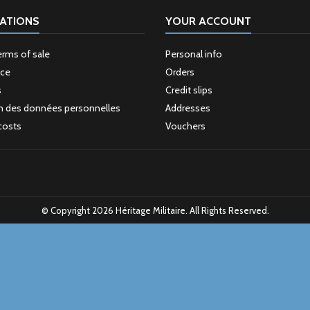
ATIONS
YOUR ACCOUNT
erms of sale
Personal info
ice
Orders
s
Credit slips
n des données personnelles
Addresses
costs
Vouchers
© Copyright 2026 Héritage Militaire. All Rights Reserved.