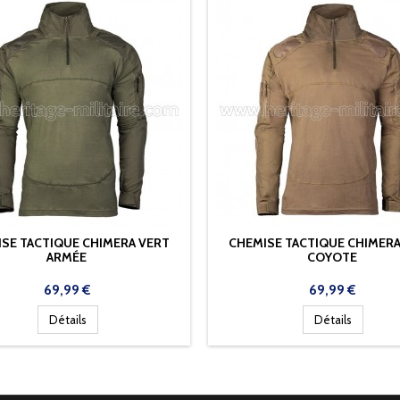
SE TACTIQUE CHIMERA VERT
CHEMISE TACTIQUE CHIMERA
ARMÉE
COYOTE
Prix
Prix
69,99 €
69,99 €
Détails
Détails