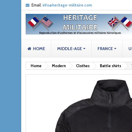
Email:
info@heritage-militaire.com
HOME
MIDDLE-AGE
FRANCE
U
Home
Modern
Clothes
Battle shirts