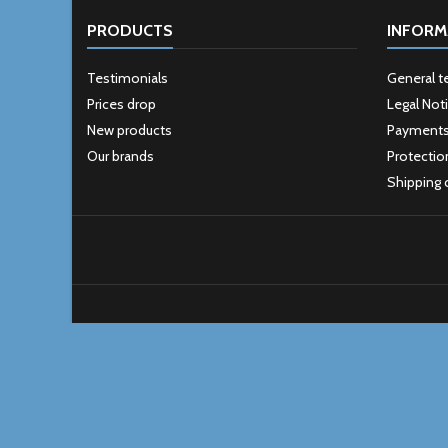
PRODUCTS
INFORM
Testimonials
General t
Prices drop
Legal Not
New products
Payment
Our brands
Protectio
Shipping 