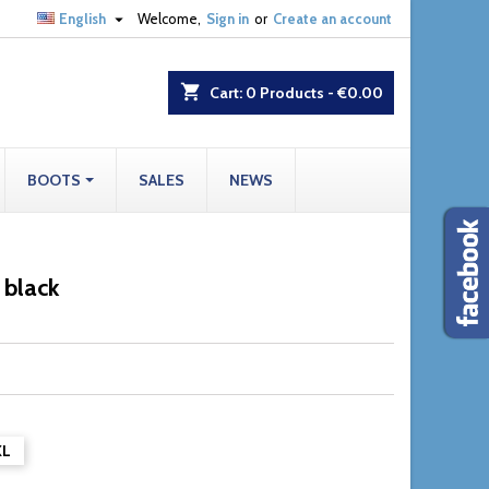

English
Welcome,
Sign in
or
Create an account
shopping_cart
Cart:
0
Products - €0.00
BOOTS
SALES
NEWS
 black
XL