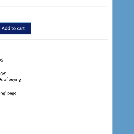
Add to cart
05
,90€
0€ of buying
ing" page