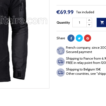
€69.99
Tax included
Quantity

Share
French company, since 20
Secured payment
Shipping to France from 6
FREE in relay point from 12
Shipping to Belgium 15€
Other countries, see "shipp