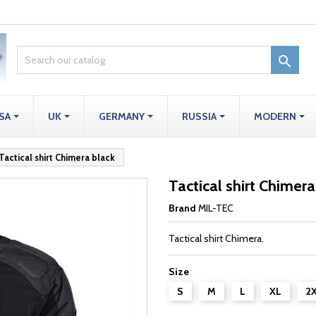

SA
UK
GERMANY
RUSSIA
MODERN
Tactical shirt Chimera black
Tactical shirt Chimera
Brand
MIL-TEC
Tactical shirt Chimera.
Size
S
M
L
XL
2