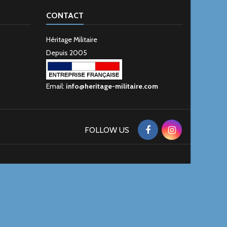
CONTACT
Héritage Militaire
Depuis 2005
Email:
info@heritage-militaire.com
FOLLOW US