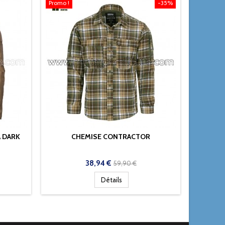
Promo !
-35%
 DARK
CHEMISE CONTRACTOR
CHEMI
RIP
Prix
Prix
38,94 €
59,90 €
de
Détails
base