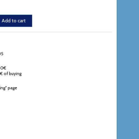
Add to cart
05
,90€
0€ of buying
ing" page