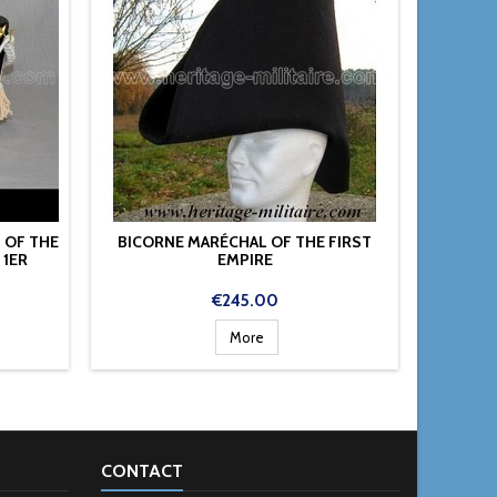
 OF THE
BICORNE MARÉCHAL OF THE FIRST
HAT
1ER
EMPIRE
Price
€245.00
More
CONTACT