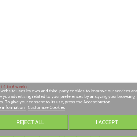
 4 to 6 weeks.
 website uses its own and third-party cookies to improve our services an
 you advertising related to your preferences by analyzing your browsing
ts. To give your consent to its use, press the Accept button.
 information
Customize Cookies
REJECT ALL
I ACCEPT