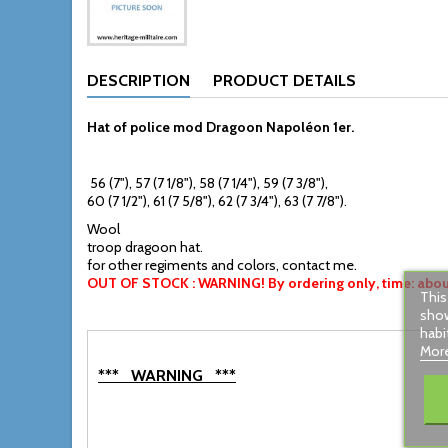
DESCRIPTION
PRODUCT DETAILS
Hat of police mod Dragoon Napoléon 1er
.
56 (7"), 57 (7 1/8"), 58 (7 1/4"), 59 (7 3/8"),
60 (7 1/2"), 61 (7 5/8"), 62 (7 3/4"), 63 (7 7/8").
Wool
troop dragoon hat.
for other regiments and colors, contact me.
OUT OF STOCK : WARNING! By ordering only, time: about
This
show
habi
More
*** WARNING ***