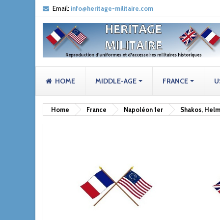
Email:
info@heritage-militaire.com
HOME
MIDDLE-AGE
FRANCE
U
Home
France
Napoléon 1er
Shakos, Helm