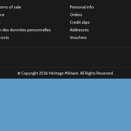
erms of sale
Personal info
ice
Orders
s
Credit slips
n des données personnelles
Addresses
costs
Vouchers
© Copyright 2026 Héritage Militaire. All Rights Reserved.