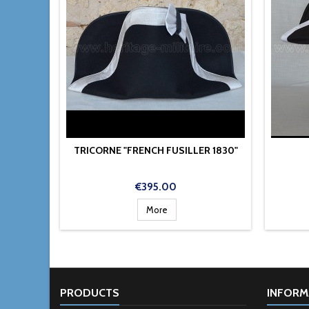
TRICORNE "FRENCH FUSILLER 1830"
Price
€395.00
More
PRODUCTS
INFORM