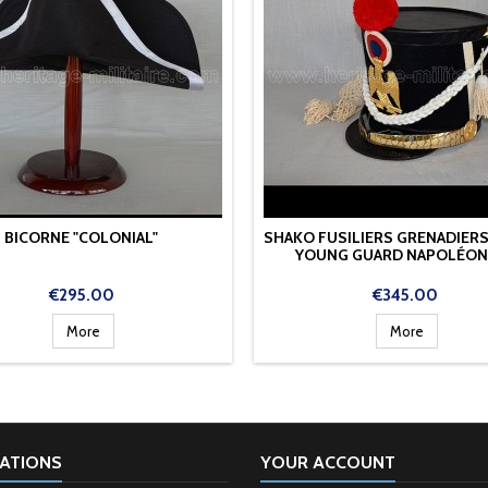
BICORNE "COLONIAL"
SHAKO FUSILIERS GRENADIERS
YOUNG GUARD NAPOLÉON 
Price
Price
€295.00
€345.00
More
More
ATIONS
YOUR ACCOUNT