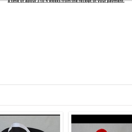
a time of about
3 to 4 weeks
from the
receipt of your
payment.