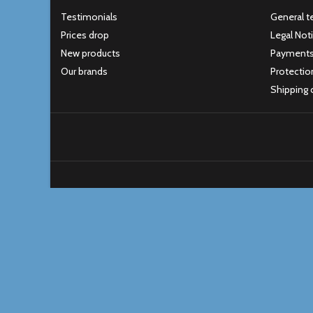
Testimonials
General t
Prices drop
Legal Not
New products
Payment
Our brands
Protectio
Shipping 