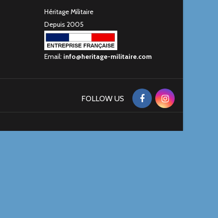
Héritage Militaire
Depuis 2005
Email:
info@heritage-militaire.com
FOLLOW US