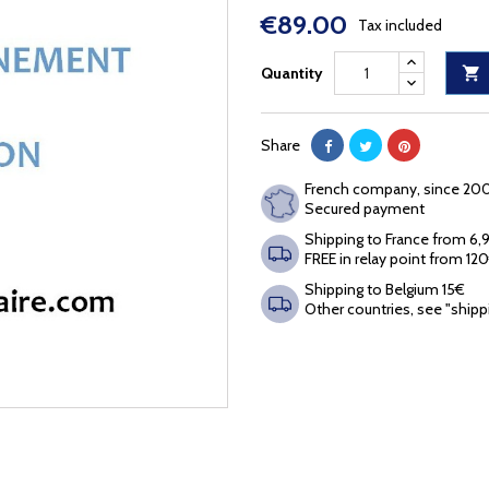
€89.00
Tax included
Quantity

Share
French company, since 20
Secured payment
Shipping to France from 6
FREE in relay point from 12
Shipping to Belgium 15€
Other countries, see "shipp