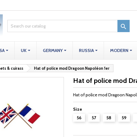

SA
UK
GERMANY
RUSSIA
MODERN
ets & cuirass
Hat of police mod Dragoon Napoléon 1er
Hat of police mod D
Hat of police mod Dragoon Napol
Size
56
57
58
59