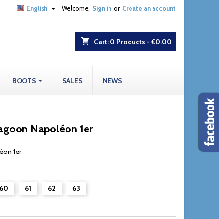

English
Welcome,
Sign in
or
Create an account
shopping_cart
Cart:
0
Products - €0.00
BOOTS
SALES
NEWS
ragoon Napoléon 1er
éon 1er
60
61
62
63