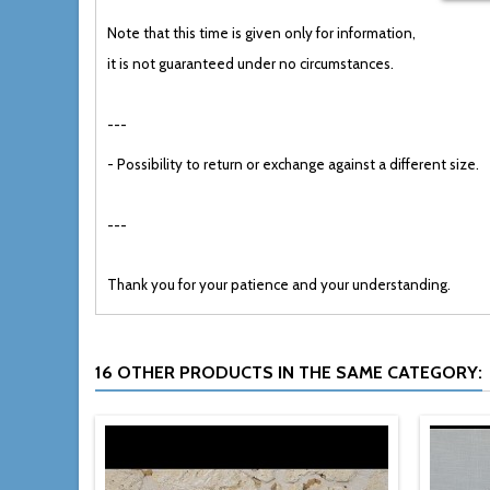
Note that this
time
is
given only for information,
it
is not
guaranteed
under no circumstances
.
---
-
Possibility to
return or
exchange
against
a different size.
---
Thank you
for your patience and your understanding.
16 OTHER PRODUCTS IN THE SAME CATEGORY: