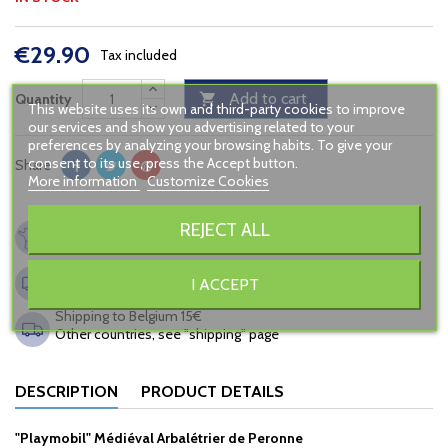
€29.90
Tax included
Add to cart
Quantity

This website uses its own and third-party cookies to improve
our services and show you advertising related to your
preferences by analyzing your browsing habits. To give your
consent to its use, press the Accept button.
Share
More information
Customize Cookies
French company, since 2005
REJECT ALL
Secured payment
Shipping to France from 6,90€
I ACCEPT
FREE in relay point from 120€ of buying
Shipping to Belgium 15€
Other countries, see "shipping" page
DESCRIPTION
PRODUCT DETAILS
"Playmobil" Médiéval Arbalétrier de Peronne