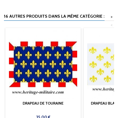
16 AUTRES PRODUITS DANS LA MÊME CATÉGORIE :
>
<
DRAPEAU DE TOURAINE
DRAPEAU BLANC
C
Prix
Pr
35,00 €
9