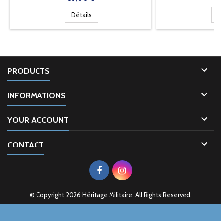
Détails
D

PRODUCTS

INFORMATIONS

YOUR ACCOUNT

CONTACT
© Copyright 2026 Héritage Militaire. All Rights Reserved.