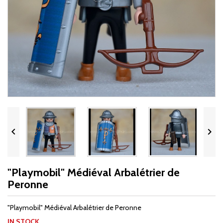


"Playmobil" Médiéval Arbalétrier de
Peronne
"Playmobil" Médiéval Arbalétrier de Peronne
IN STOCK