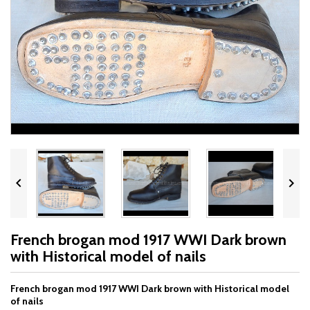


French brogan mod 1917 WWI Dark brown
with Historical model of nails
French brogan mod 1917 WWI Dark brown with Historical model
of nails