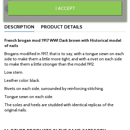
Shipping to Belgium 15€
I ACCEPT
Other countries, see "shipping" page
DESCRIPTION
PRODUCT DETAILS
French brogan mod 1917 WWI Dark brown with Historical model
of nails
Brogans modified in 1917, that is to say, with a tongue sewn on each
side to make them a little more tight, and with a rivet on each side
to make them a little stronger than the model 1912.
Low stem.
Leather color: black.
Rivets on each side, surrounded by reinforcing stitching.
Tongue sewn on each side.
The soles and heels are studded with identical replicas of the
original nails.