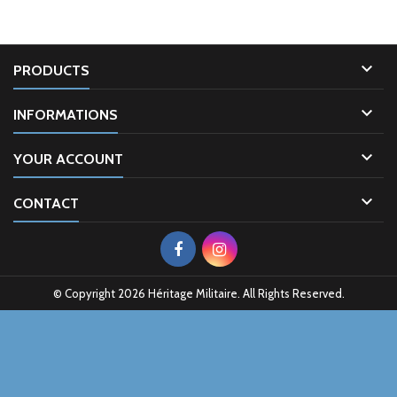

PRODUCTS

INFORMATIONS

YOUR ACCOUNT

CONTACT
© Copyright 2026 Héritage Militaire. All Rights Reserved.