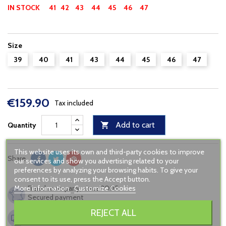
IN STOCK
41 42
43
44
45 46 47
Size
39
40
41
43
44
45
46
47
€159.90
Tax included
Add to cart
Quantity

This website uses its own and third-party cookies to improve
Share
our services and show you advertising related to your
preferences by analyzing your browsing habits. To give your
consent to its use, press the Accept button.
More information
Customize Cookies
French company, since 2005
Secured payment
REJECT ALL
Shipping to France from 6,90€
FREE in relay point from 120€ of buying