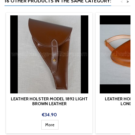
16 OTHER PRODUCTS IN THE SAME CATEGORY:
<
>
LEATHER HOLSTER MODEL 1892 LIGHT
LEATHER HOLS
BROWN LEATHER
LONDO
Price
Pr
€34.90
€
More