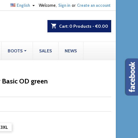

English
Welcome,
Sign in
or
Create an account
shopping_cart
Cart:
0
Products - €0.00
BOOTS
SALES
NEWS
r Basic OD green
3XL