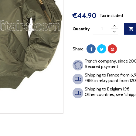
€44.90
Tax included
Quantity

Share
French company, since 20
Secured payment
Shipping to France from 6
FREE in relay point from 12
Shipping to Belgium 15€
Other countries, see "shipp