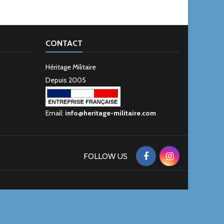
CONTACT
Héritage Militaire
Depuis 2005
Email:
info@heritage-militaire.com
FOLLOW US