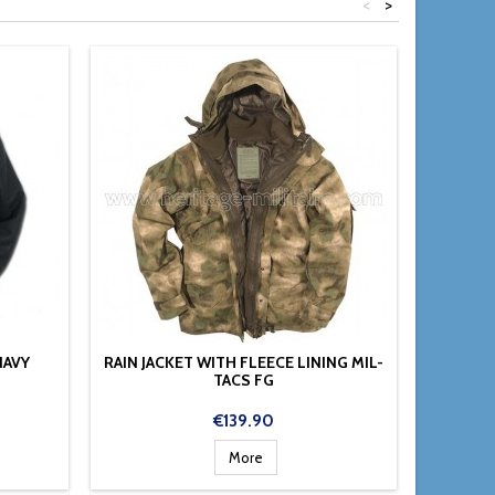
<
>
NAVY
RAIN JACKET WITH FLEECE LINING MIL-
C
TACS FG
Price
€139.90
More