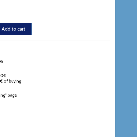
Add to cart
05
,90€
0€ of buying
ing" page