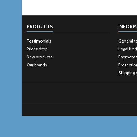
PRODUCTS
INFORM
Testimonials
General t
Prices drop
Legal Not
New products
Payment
Our brands
Protectio
Shipping 