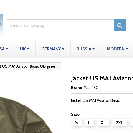

SA
UK
GERMANY
RUSSIA
MODERN
t US MA1 Aviator Basic OD green
Jacket US MA1 Aviato
Brand
MIL-TEC
Jacket US MA1 Aviator Basic.
Size
M
L
XL
2XL