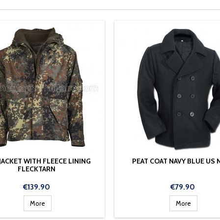
 JACKET WITH FLEECE LINING
PEAT COAT NAVY BLUE US 
FLECKTARN
Price
Price
€139.90
€79.90
More
More