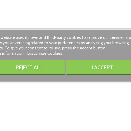
 website uses its own and third-party cookies to improve our services an
 you advertising related to your preferences by analyzing your browsing
ts. To give your consent to its use, press the Accept button.
 information
Customize Cookies
.
REJECT ALL
I ACCEPT