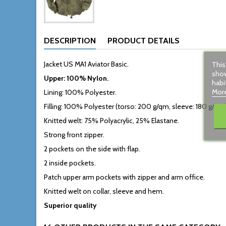
DESCRIPTION
PRODUCT DETAILS
Jacket US MA1 Aviator Basic.
This
show
Upper: 100% Nylon.
habi
More
Lining: 100% Polyester.
Filling: 100% Polyester (torso: 200 g/qm, sleeve: 180 g/qm)
Knitted welt: 75% Polyacrylic, 25% Elastane.
Strong front zipper.
2 pockets on the side with flap.
2 inside pockets.
Patch upper arm pockets with zipper and arm office.
Knitted welt on collar, sleeve and hem.
Superior quality