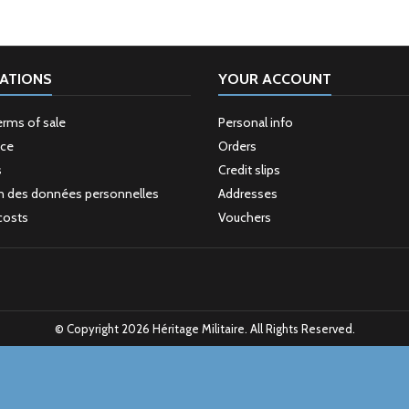
ATIONS
YOUR ACCOUNT
erms of sale
Personal info
ice
Orders
s
Credit slips
n des données personnelles
Addresses
costs
Vouchers
© Copyright 2026 Héritage Militaire. All Rights Reserved.