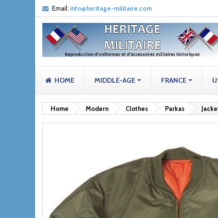
Email:
info@heritage-militaire.com
HOME
MIDDLE-AGE
FRANCE
U
Home
Modern
Clothes
Parkas
Jacke