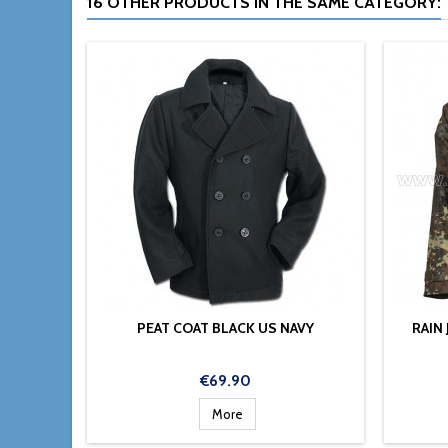
16 OTHER PRODUCTS IN THE SAME CATEGORY:
PEAT COAT BLACK US NAVY
RAIN
Price
€69.90
More