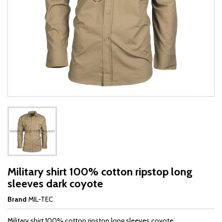
Military shirt 100% cotton ripstop long
sleeves dark coyote
Brand
MIL-TEC
Military shirt 100% cotton ripstop long sleeves coyote