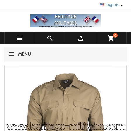

English
0



shopping_cart
MENU