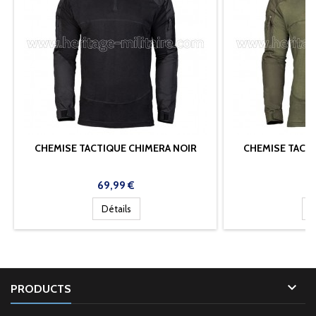
CHEMISE TACTIQUE CHIMERA NOIR
CHEMISE TACT
A
Prix
Pr
69,99 €
6
Détails
D

PRODUCTS