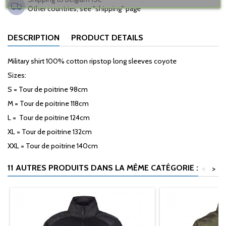
Other countries, see "shipping" page
DESCRIPTION
PRODUCT DETAILS
Military shirt 100% cotton ripstop long sleeves coyote
Sizes:
S = Tour de poitrine 98cm
M = Tour de poitrine 118cm
L = Tour de poitrine 124cm
XL = Tour de poitrine 132cm
XXL = Tour de poitrine 140cm
11 AUTRES PRODUITS DANS LA MÊME CATÉGORIE :
<
>