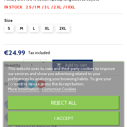
IN STOCK 2 S / 1 M / 3 L / 2 XL / 1 XXL
Size
S
M
L
XL
2XL
€24.99
Tax included
Add to cart
Quantity

This website uses its own and third-party cookies to improve
our services and show you advertising related to your
preferences by analyzing your browsing habits. To give your
consent to its use, press the Accept button.
Share
More information
Customize Cookies
French company, since 2005
REJECT ALL
Secured payment
Shipping to France from 6,90€
I ACCEPT
FREE in relay point from 120€ of buying
Shipping to Belgium 15€